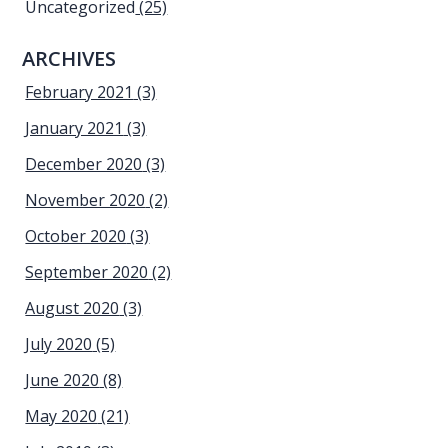
Uncategorized
(25)
ARCHIVES
February 2021
(3)
January 2021
(3)
December 2020
(3)
November 2020
(2)
October 2020
(3)
September 2020
(2)
August 2020
(3)
July 2020
(5)
June 2020
(8)
May 2020
(21)