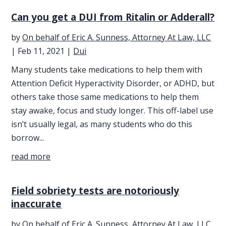
Can you get a DUI from Ritalin or Adderall?
by
On behalf of Eric A. Sunness, Attorney At Law, LLC
|
Feb 11, 2021
|
Dui
Many students take medications to help them with
Attention Deficit Hyperactivity Disorder, or ADHD, but
others take those same medications to help them
stay awake, focus and study longer. This off-label use
isn’t usually legal, as many students who do this
borrow...
read more
Field sobriety tests are notoriously
inaccurate
by
On behalf of Eric A. Sunness, Attorney At Law, LLC