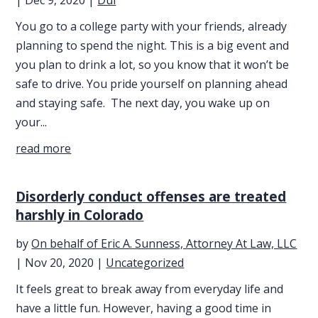
You go to a college party with your friends, already
planning to spend the night. This is a big event and
you plan to drink a lot, so you know that it won’t be
safe to drive. You pride yourself on planning ahead
and staying safe. The next day, you wake up on
your...
read more
Disorderly conduct offenses are treated
harshly in Colorado
by
On behalf of Eric A. Sunness, Attorney At Law, LLC
|
Nov 20, 2020
|
Uncategorized
It feels great to break away from everyday life and
have a little fun. However, having a good time in