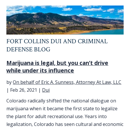
FORT COLLINS DUI AND CRIMINAL
DEFENSE BLOG
Marijuana is legal, but you can’t drive
while under its influence
by
On behalf of Eric A. Sunness, Attorney At Law, LLC
|
Feb 26, 2021
|
Dui
Colorado radically shifted the national dialogue on
marijuana when it became the first state to legalize
the plant for adult recreational use. Years into
legalization, Colorado has seen cultural and economic