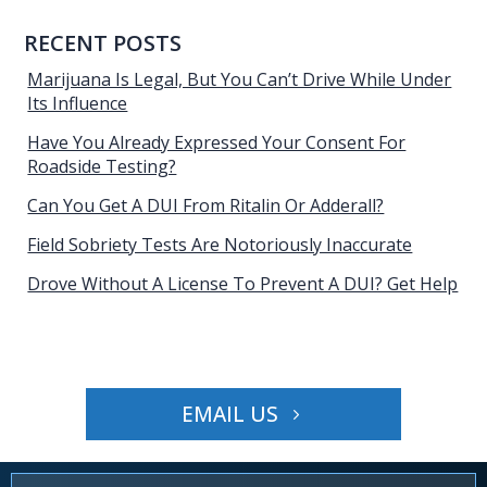
RECENT POSTS
Marijuana Is Legal, But You Can’t Drive While Under
Its Influence
Have You Already Expressed Your Consent For
Roadside Testing?
Can You Get A DUI From Ritalin Or Adderall?
Field Sobriety Tests Are Notoriously Inaccurate
Drove Without A License To Prevent A DUI? Get Help
EMAIL US