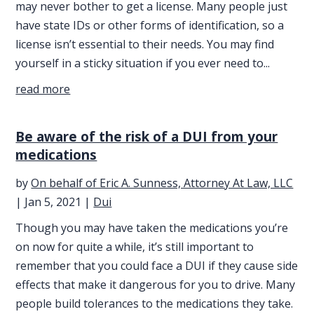
may never bother to get a license. Many people just
have state IDs or other forms of identification, so a
license isn’t essential to their needs. You may find
yourself in a sticky situation if you ever need to...
read more
Be aware of the risk of a DUI from your
medications
by
On behalf of Eric A. Sunness, Attorney At Law, LLC
|
Jan 5, 2021
|
Dui
Though you may have taken the medications you’re
on now for quite a while, it’s still important to
remember that you could face a DUI if they cause side
effects that make it dangerous for you to drive. Many
people build tolerances to the medications they take.