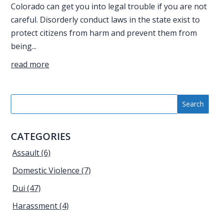
Colorado can get you into legal trouble if you are not
careful. Disorderly conduct laws in the state exist to
protect citizens from harm and prevent them from
being...
read more
CATEGORIES
Assault
(6)
Domestic Violence
(7)
Dui
(47)
Harassment
(4)