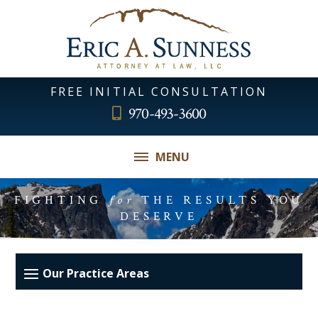
FREE INITIAL CONSULTATION
970-493-3600
MENU
FIGHTING
for
THE RESULTS YOU
DESERVE