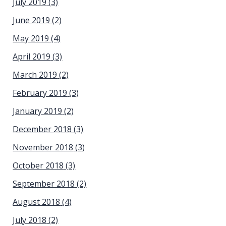
July 2019
(3)
June 2019
(2)
May 2019
(4)
April 2019
(3)
March 2019
(2)
February 2019
(3)
January 2019
(2)
December 2018
(3)
November 2018
(3)
October 2018
(3)
September 2018
(2)
August 2018
(4)
July 2018
(2)