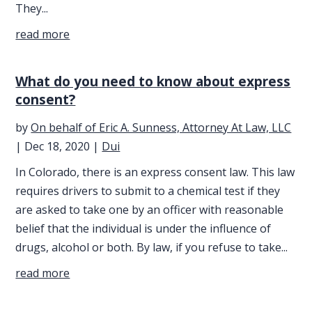
They...
read more
What do you need to know about express
consent?
by
On behalf of Eric A. Sunness, Attorney At Law, LLC
|
Dec 18, 2020
|
Dui
In Colorado, there is an express consent law. This law
requires drivers to submit to a chemical test if they
are asked to take one by an officer with reasonable
belief that the individual is under the influence of
drugs, alcohol or both. By law, if you refuse to take...
read more