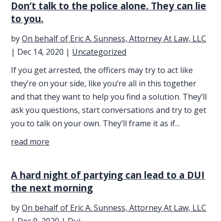
Don’t talk to the police alone. They can lie
to you.
by
On behalf of Eric A. Sunness, Attorney At Law, LLC
|
Dec 14, 2020
|
Uncategorized
If you get arrested, the officers may try to act like
they’re on your side, like you’re all in this together
and that they want to help you find a solution. They’ll
ask you questions, start conversations and try to get
you to talk on your own. They’ll frame it as if...
read more
A hard night of partying can lead to a DUI
the next morning
by
On behalf of Eric A. Sunness, Attorney At Law, LLC
|
Dec 9, 2020
|
Dui