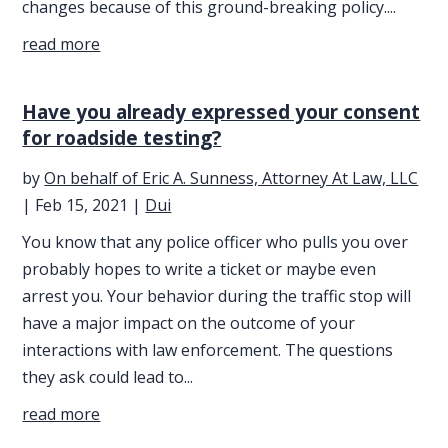
changes because of this ground-breaking policy....
read more
Have you already expressed your consent
for roadside testing?
by
On behalf of Eric A. Sunness, Attorney At Law, LLC
|
Feb 15, 2021
|
Dui
You know that any police officer who pulls you over
probably hopes to write a ticket or maybe even
arrest you. Your behavior during the traffic stop will
have a major impact on the outcome of your
interactions with law enforcement. The questions
they ask could lead to...
read more