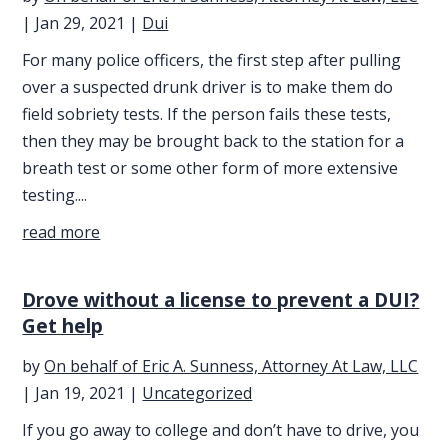
|
Jan 29, 2021
|
Dui
For many police officers, the first step after pulling
over a suspected drunk driver is to make them do
field sobriety tests. If the person fails these tests,
then they may be brought back to the station for a
breath test or some other form of more extensive
testing....
read more
Drove without a license to prevent a DUI?
Get help
by
On behalf of Eric A. Sunness, Attorney At Law, LLC
|
Jan 19, 2021
|
Uncategorized
If you go away to college and don’t have to drive, you