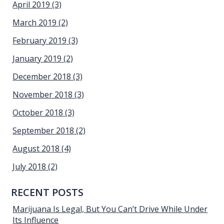
April 2019
(3)
March 2019
(2)
February 2019
(3)
January 2019
(2)
December 2018
(3)
November 2018
(3)
October 2018
(3)
September 2018
(2)
August 2018
(4)
July 2018
(2)
RECENT POSTS
Marijuana Is Legal, But You Can’t Drive While Under
Its Influence