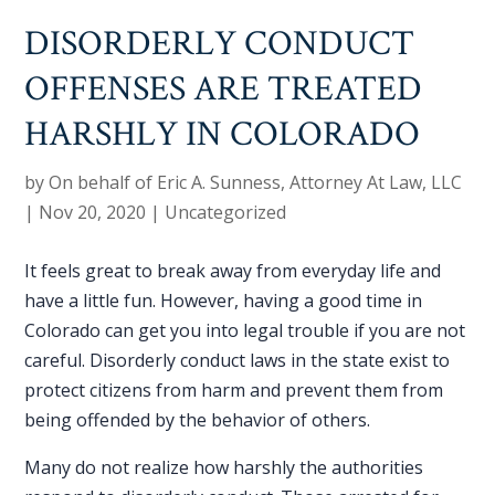
DISORDERLY CONDUCT
OFFENSES ARE TREATED
HARSHLY IN COLORADO
by
On behalf of Eric A. Sunness, Attorney At Law, LLC
|
Nov 20, 2020
|
Uncategorized
It feels great to break away from everyday life and
have a little fun. However, having a good time in
Colorado can get you into legal trouble if you are not
careful.
Disorderly conduct laws
in the state exist to
protect citizens from harm and prevent them from
being offended by the behavior of others.
Many do not realize how harshly the authorities