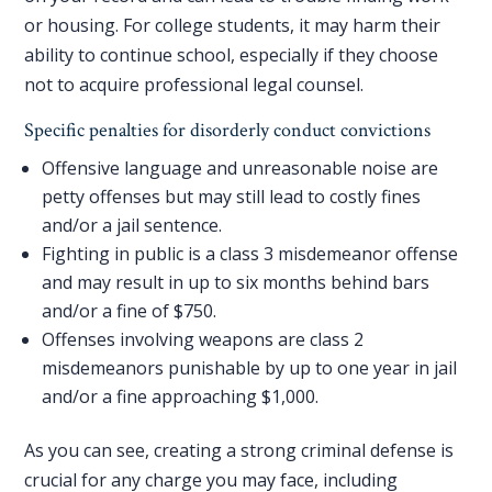
or housing. For college students, it may harm their
ability to continue school, especially if they choose
not to
acquire professional legal counsel
.
Specific penalties for disorderly conduct convictions
Offensive language and unreasonable noise are
petty offenses but may still lead to costly fines
and/or a jail sentence.
Fighting in public is a class 3 misdemeanor offense
and may result in up to six months behind bars
and/or a fine of $750.
Offenses involving weapons are class 2
misdemeanors punishable by up to one year in jail
and/or a fine approaching $1,000.
As you can see, creating a strong criminal defense is
crucial for any charge you may face, including