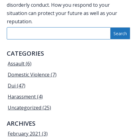
disorderly conduct. How you respond to your
situation can protect your future as well as your
reputation.
CATEGORIES
Assault
(6)
Domestic Violence
(7)
Dui
(47)
Harassment
(4)
Uncategorized
(25)
ARCHIVES
February 2021
(3)