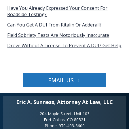
Have You Already Expressed Your Consent For
Roadside Testing?
Can You Get A DUI From Ritalin Or Adderall?
Field Sobriety Tests Are Notoriously Inaccurate
Drove Without A License To Prevent A DUI? Get Help
EMAIL US
Eric A. Sunness, Attorney At Law, LLC
204 Maple Street, Unit 103
Fort Collins, CO 80521
Phone:
970-493-3600