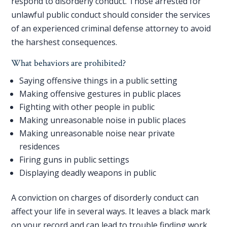
respond to disorderly conduct. Those arrested for
unlawful public conduct should consider the services
of an experienced criminal defense attorney to avoid
the harshest consequences.
What behaviors are prohibited?
Saying offensive things in a public setting
Making offensive gestures in public places
Fighting with other people in public
Making unreasonable noise in public places
Making unreasonable noise near private
residences
Firing guns in public settings
Displaying deadly weapons in public
A conviction on charges of disorderly conduct can
affect your life in several ways. It leaves a black mark
on your record and can lead to trouble finding work