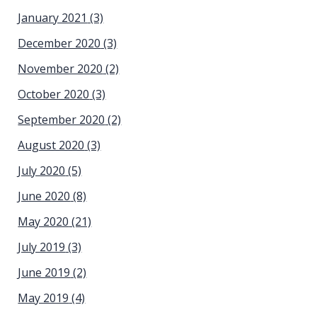
January 2021
(3)
December 2020
(3)
November 2020
(2)
October 2020
(3)
September 2020
(2)
August 2020
(3)
July 2020
(5)
June 2020
(8)
May 2020
(21)
July 2019
(3)
June 2019
(2)
May 2019
(4)