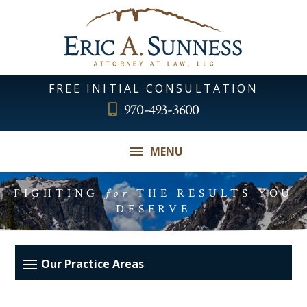
FREE INITIAL CONSULTATION
970-493-3600
MENU
FIGHTING
for
THE RESULTS YOU
DESERVE