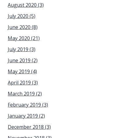
August 2020
(3)
July 2020
(5)
June 2020
(8)
May 2020
(21)
July 2019
(3)
June 2019
(2)
May 2019
(4)
April 2019
(3)
March 2019
(2)
February 2019
(3)
January 2019
(2)
December 2018
(3)