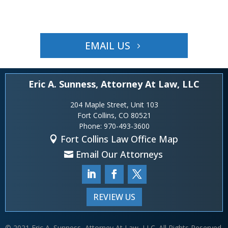
EMAIL US
Eric A. Sunness, Attorney At Law, LLC
204 Maple Street, Unit 103
Fort Collins, CO 80521
Phone:
970-493-3600
Fort Collins Law Office Map
Email Our Attorneys
REVIEW US
© 2021 Eric A. Sunness, Attorney At Law, LLC. All Rights Reserved.