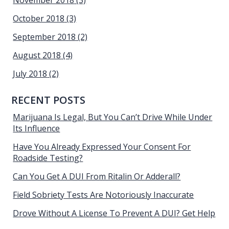
November 2018
(3)
October 2018
(3)
September 2018
(2)
August 2018
(4)
July 2018
(2)
RECENT POSTS
Marijuana Is Legal, But You Can’t Drive While Under
Its Influence
Have You Already Expressed Your Consent For
Roadside Testing?
Can You Get A DUI From Ritalin Or Adderall?
Field Sobriety Tests Are Notoriously Inaccurate
Drove Without A License To Prevent A DUI? Get Help