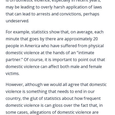
is on domestic violence, especially in recent years,
may be leading to overly harsh application of laws
that can lead to arrests and convictions, perhaps
undeserved.
For example,
statistics
show that, on average, each
minute that goes by there are approximately 20
people in America who have suffered from physical
domestic violence at the hands of an “intimate
partner.” Of course, it is important to point out that
domestic violence can affect both male and female
victims.
However, although we would all agree that domestic
violence is something that needs to end in our
country, the glut of statistics about how frequent
domestic violence is can gloss over the fact that, in
some cases, allegations of domestic violence are