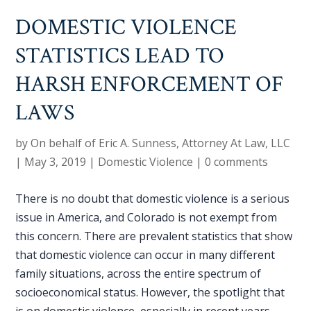
DOMESTIC VIOLENCE
STATISTICS LEAD TO
HARSH ENFORCEMENT OF
LAWS
by
On behalf of Eric A. Sunness, Attorney At Law, LLC
|
May 3, 2019
|
Domestic Violence
|
0 comments
There is no doubt that domestic violence is a serious
issue in America, and Colorado is not exempt from
this concern. There are prevalent statistics that show
that domestic violence can occur in many different
family situations, across the entire spectrum of
socioeconomical status. However, the spotlight that