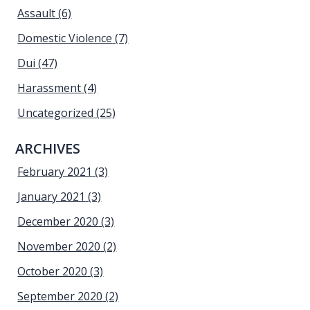
Assault
(6)
Domestic Violence
(7)
Dui
(47)
Harassment
(4)
Uncategorized
(25)
ARCHIVES
February 2021
(3)
January 2021
(3)
December 2020
(3)
November 2020
(2)
October 2020
(3)
September 2020
(2)