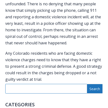
unfounded. There is no denying that many people
know that simply picking up the phone, calling 911
and reporting a domestic violence incident will, at the
very least, result in a police officer showing up at the
home to investigate. From there, the situation can
spiral out of control, perhaps resulting in an arrest
that never should have happened.
Any Colorado residents who are facing
domestic
violence charges
need to know that they have a right
to present a strong criminal defense. A good strategy
could result in the charges being dropped or a not
guilty verdict at trial.
CATEGORIES