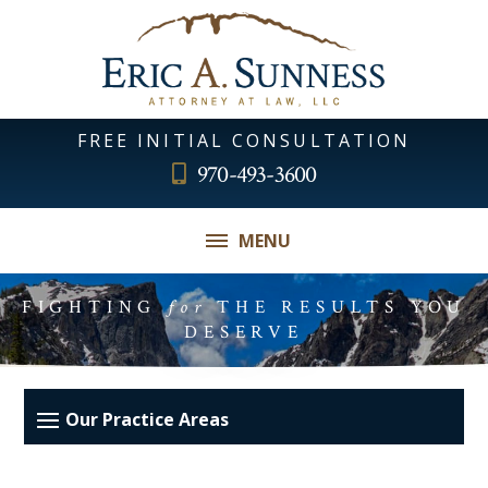
FREE INITIAL CONSULTATION
970-493-3600
MENU
FIGHTING
for
THE RESULTS YOU
DESERVE