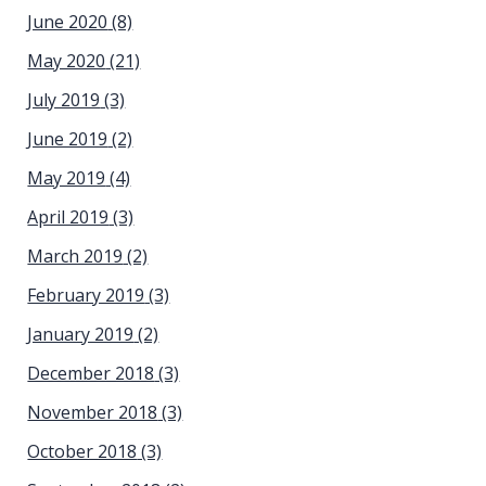
June 2020
(8)
May 2020
(21)
July 2019
(3)
June 2019
(2)
May 2019
(4)
April 2019
(3)
March 2019
(2)
February 2019
(3)
January 2019
(2)
December 2018
(3)
November 2018
(3)
October 2018
(3)