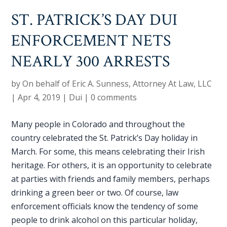
ST. PATRICK’S DAY DUI
ENFORCEMENT NETS
NEARLY 300 ARRESTS
by
On behalf of Eric A. Sunness, Attorney At Law, LLC
|
Apr 4, 2019
|
Dui
|
0 comments
Many people in Colorado and throughout the
country celebrated the St. Patrick’s Day holiday in
March. For some, this means celebrating their Irish
heritage. For others, it is an opportunity to celebrate
at parties with friends and family members, perhaps
drinking a green beer or two. Of course, law
enforcement officials know the tendency of some
people to drink alcohol on this particular holiday,