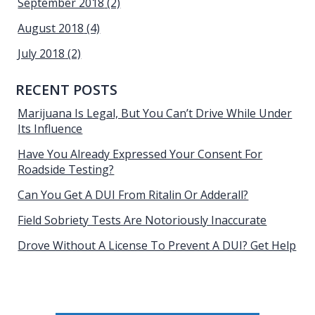
September 2018
(2)
August 2018
(4)
July 2018
(2)
RECENT POSTS
Marijuana Is Legal, But You Can’t Drive While Under
Its Influence
Have You Already Expressed Your Consent For
Roadside Testing?
Can You Get A DUI From Ritalin Or Adderall?
Field Sobriety Tests Are Notoriously Inaccurate
Drove Without A License To Prevent A DUI? Get Help