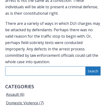
arrest is not the same as a conviction. These
individuals will be able to present a criminal defense,
as is their constitutional right.
There are a variety of ways in which
DUI charges
may
be attacked by defendants. Perhaps there was no
valid reason for the traffic stop to begin with. Or,
perhaps field sobriety tests were conducted
improperly. Any defects in the arrest process
committed by law enforcement officials could call the
whole case into question.
CATEGORIES
Assault
(6)
Domestic Violence
(7)