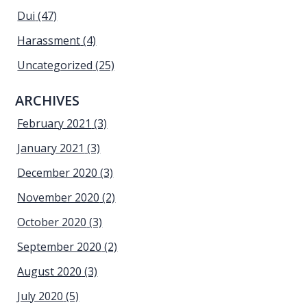
Dui
(47)
Harassment
(4)
Uncategorized
(25)
ARCHIVES
February 2021
(3)
January 2021
(3)
December 2020
(3)
November 2020
(2)
October 2020
(3)
September 2020
(2)
August 2020
(3)
July 2020
(5)