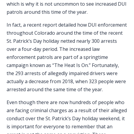
which is why it is not uncommon to see increased DUI
patrols around this time of the year.
In fact, a
recent report
detailed how DUI enforcement
throughout Colorado around the time of the recent
St. Patrick’s Day holiday netted nearly 300 arrests
over a four-day period. The increased law
enforcement patrols are part of a springtime
campaign known as “The Heat Is On.” Fortunately,
the 293 arrests of allegedly impaired drivers were
actually a decrease from 2018, when 323 people were
arrested around the same time of the year.
Even though there are now hundreds of people who
are facing criminal charges as a result of their alleged
conduct over the St. Patrick’s Day holiday weekend, it
is important for everyone to remember that an