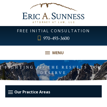
FREE INITIAL CONSULTATION
970-493-3600
MENU
FIGHTING
for
THE RESULTS YOU
DESERVE