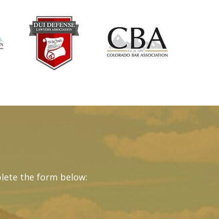
lete the form below: