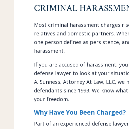
CRIMINAL HARASSME
Most criminal harassment charges rise
relatives and domestic partners. Whe
one person defines as persistence, an
harassment.
If you are accused of harassment, you
defense lawyer to look at your situatio
A. Sunness, Attorney At Law, LLC, we 
defendants since 1993. We know what 
your freedom.
Why Have You Been Charged?
Part of an experienced defense lawyer’