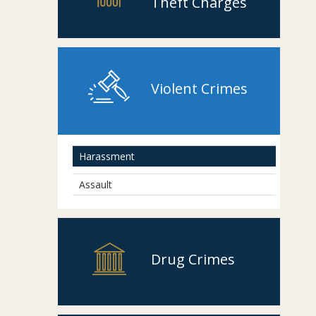
Theft Charges
Violent Crimes
Harassment
Assault
Drug Crimes