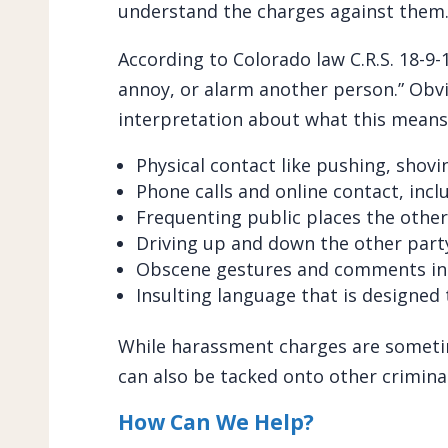
understand the charges against them
According to Colorado law C.R.S. 18-9-11
annoy, or alarm another person.” Obvio
interpretation about what this means,
Physical contact like pushing, shov
Phone calls and online contact, incl
Frequenting public places the other 
Driving up and down the other party
Obscene gestures and comments in
Insulting language that is designed
While harassment charges are someti
can also be tacked onto other criminal 
How Can We Help?