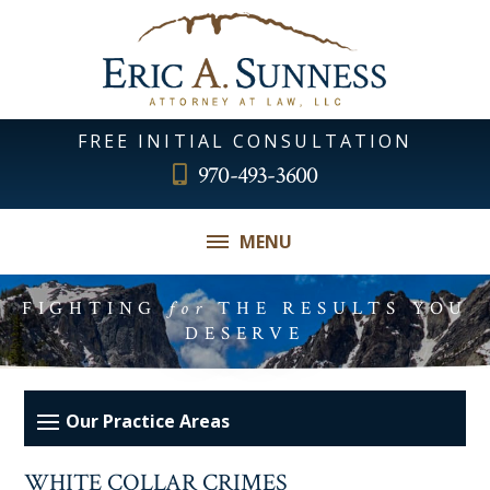
FREE INITIAL CONSULTATION
970-493-3600
MENU
FIGHTING
for
THE RESULTS YOU
DESERVE
WHITE COLLAR CRIMES