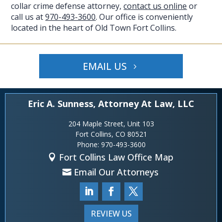
collar crime defense attorney,
contact us online
or
call us at
970-493-3600
. Our office is conveniently
located in the heart of Old Town Fort Collins.
EMAIL US
Eric A. Sunness, Attorney At Law, LLC
204 Maple Street, Unit 103
Fort Collins, CO 80521
Phone:
970-493-3600
Fort Collins Law Office Map
Email Our Attorneys
REVIEW US