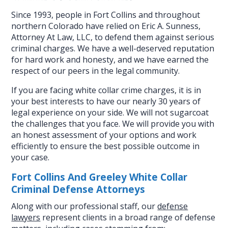
Since 1993, people in Fort Collins and throughout
northern Colorado have relied on Eric A. Sunness,
Attorney At Law, LLC, to defend them against serious
criminal charges. We have a well-deserved reputation
for hard work and honesty, and we have earned the
respect of our peers in the legal community.
If you are facing white collar crime charges, it is in
your best interests to have our nearly 30 years of
legal experience on your side. We will not sugarcoat
the challenges that you face. We will provide you with
an honest assessment of your options and work
efficiently to ensure the best possible outcome in
your case.
Fort Collins And Greeley White Collar
Criminal Defense Attorneys
Along with our professional staff, our
defense
lawyers
represent clients in a broad range of defense