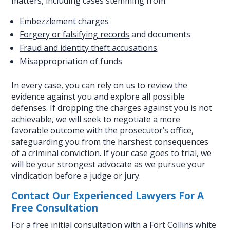
matters, including cases stemming from:
Embezzlement charges
Forgery or falsifying records
and documents
Fraud and identity theft accusations
Misappropriation of funds
In every case, you can rely on us to review the
evidence against you and explore all possible
defenses. If dropping the charges against you is not
achievable, we will seek to negotiate a more
favorable outcome with the prosecutor’s office,
safeguarding you from the harshest consequences
of a criminal conviction. If your case goes to trial, we
will be your strongest advocate as we pursue your
vindication before a judge or jury.
Contact Our Experienced Lawyers For A
Free Consultation
For a free initial consultation with a Fort Collins white