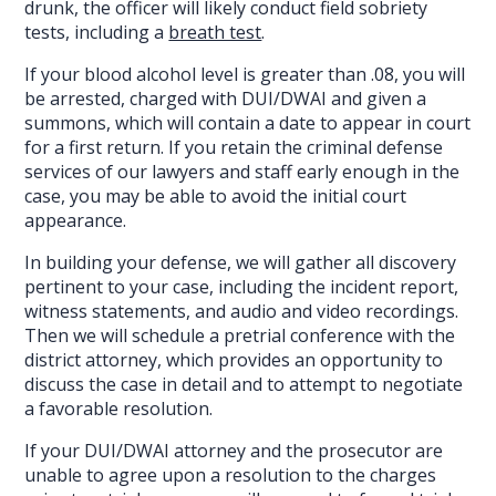
drunk, the officer will likely conduct field sobriety
tests, including a
breath test
.
If your blood alcohol level is greater than .08, you will
be arrested, charged with DUI/DWAI and given a
summons, which will contain a date to appear in court
for a first return. If you retain the criminal defense
services of our lawyers and staff early enough in the
case, you may be able to avoid the initial court
appearance.
In building your defense, we will gather all discovery
pertinent to your case, including the incident report,
witness statements, and audio and video recordings.
Then we will schedule a pretrial conference with the
district attorney, which provides an opportunity to
discuss the case in detail and to attempt to negotiate
a favorable resolution.
If your DUI/DWAI attorney and the prosecutor are
unable to agree upon a resolution to the charges