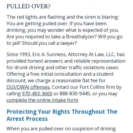
PULLED OVER?
The red lights are flashing and the siren is blaring:
You are getting pulled over. If you have been
drinking, you may wonder what is expected of you.
Are you required to take a Breathalyzer? Will you go
to jail? Should you call a lawyer?
Since 1993, Eric A. Sunness, Attorney At Law, LLC, has
provided honest answers and reliable representation
for drunk driving and other traffic violations cases.
Offering a free initial consultation and a student
discount, we charge a reasonable flat fee for
DUI/DWAI offenses
. Contact our Fort Collins firm by
calling
970-493-3600
or 888-830-9445, or you may
complete the online intake form
.
Protecting Your Rights Throughout The
Arrest Process
When you are pulled over on suspicion of driving