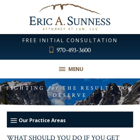
FREE INITIAL CONSULTATION
970-493-3600
MENU
FIGHTING
for
THE RESULTS YOU
DESERVE
WHAT SHOULD YOU DO IF YOU GET