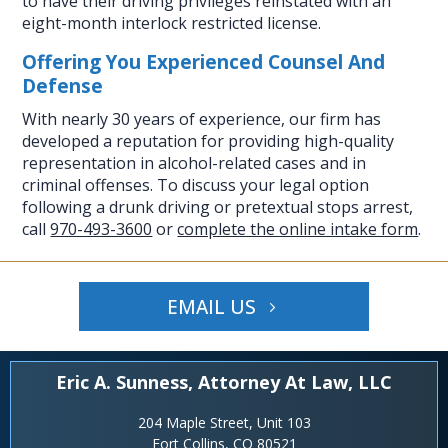
to have their driving privileges reinstated with an
eight-month interlock restricted license.
Offering You Experienced Counsel And
Defense
With nearly 30 years of experience, our firm has
developed a reputation for providing high-quality
representation in alcohol-related cases and in
criminal offenses. To discuss your legal option
following a drunk driving or pretextual stops arrest,
call
970-493-3600
or
complete the online intake form
.
EMAIL US
Eric A. Sunness, Attorney At Law, LLC
204 Maple Street, Unit 103
Fort Collins, CO 80521