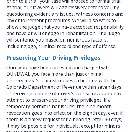
prior to a trial, your case will proceed to formal trial.
At trial, our lawyers will aggressively defend you by
questioning evidentiary issues, witness concerns and
law enforcement procedures. We will also work to
show the judge that you have accepted responsibility
and have or will engage in rehabilitation. The judge
will sentence you based on numerous factors,
including age, criminal record and type of offense.
Preserving Your Driving Privileges
Once you have been arrested and charged with
DUI/DWAI, you face more than just criminal
proceedings. You must request a hearing with the
Colorado Department of Revenue within seven days
of receiving a notice of driver’s license revocation to
attempt to preserve your driving privileges. If a
temporary permit is not issues, the nine-month
revocation goes into effect on the eighth day, even if
there is a timely request for a hearing. After 30 days,
it may be possible for individuals, except for minors,