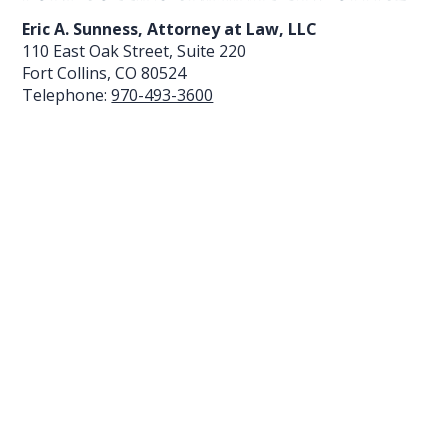
Eric A. Sunness, Attorney at Law, LLC
110 East Oak Street, Suite 220
Fort Collins
,
CO
80524
Telephone:
970-493-3600