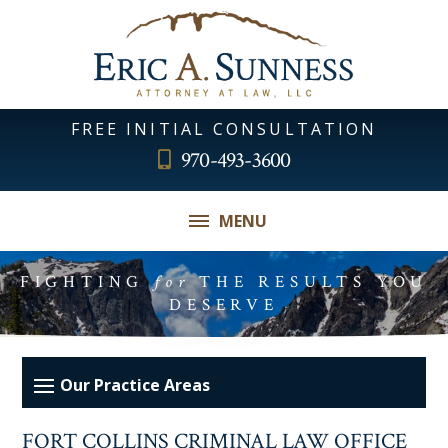
FREE INITIAL CONSULTATION
970-493-3600
MENU
FIGHTING
for
THE RESULTS YOU
DESERVE
FORT COLLINS CRIMINAL LAW OFFICE