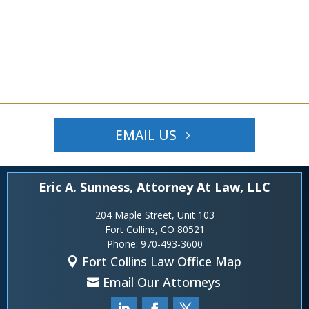
EMAIL US
Eric A. Sunness, Attorney At Law, LLC
204 Maple Street, Unit 103
Fort Collins, CO 80521
Phone:
970-493-3600
Fort Collins Law Office Map
Email Our Attorneys